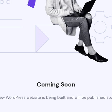
Coming Soon
ew WordPress website is being built and will be published so