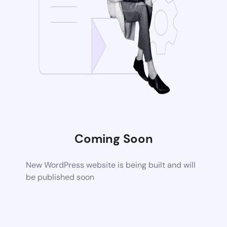
Coming Soon
New WordPress website is being built and will
be published soon