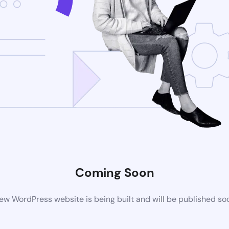
Coming Soon
ew WordPress website is being built and will be published so